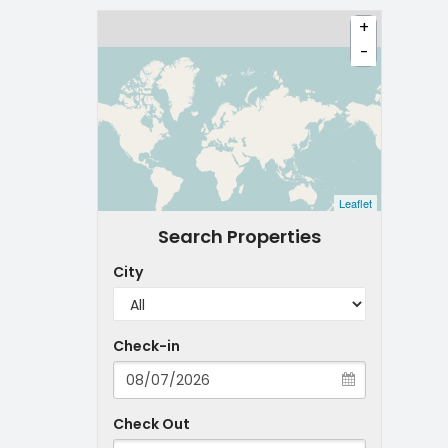
+
-
Leaflet
Search Properties
City
Check-in
Check Out