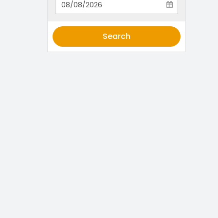
Search