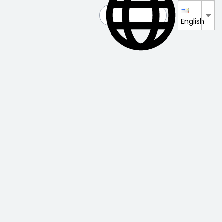
English